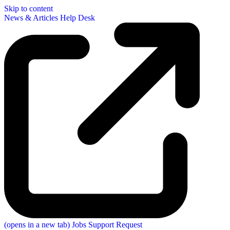
Skip to content
News & Articles
Help Desk
(opens in a new tab)
Jobs
Support Request