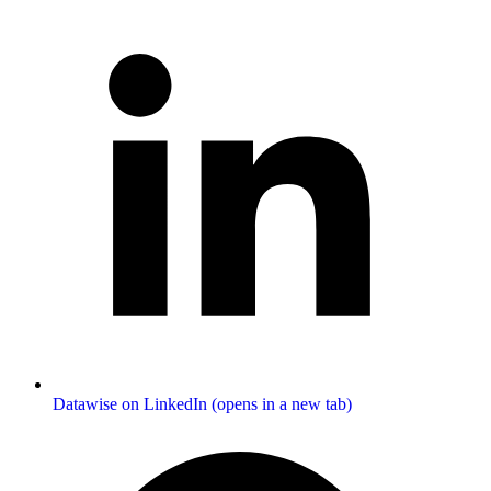
Datawise on LinkedIn (opens in a new tab)