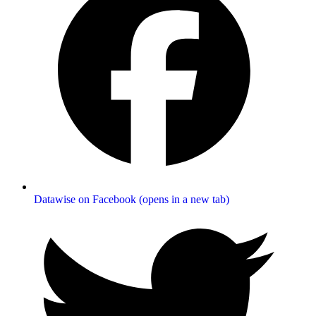
Datawise on Facebook (opens in a new tab)