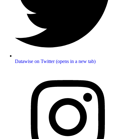
Datawise on Twitter (opens in a new tab)