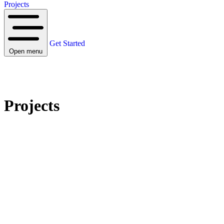
Projects
Get Started
Open menu
Projects
PROJECTS