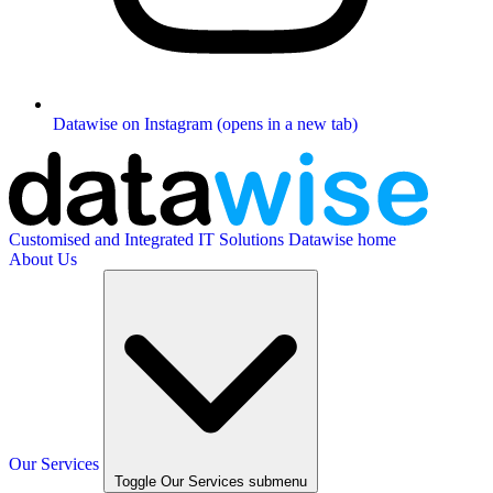
Datawise on Instagram (opens in a new tab)
Customised and Integrated IT Solutions
Datawise home
About Us
Our Services
Toggle Our Services submenu