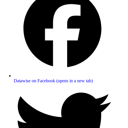
Datawise on Facebook (opens in a new tab)