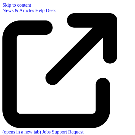
Skip to content
News & Articles
Help Desk
(opens in a new tab)
Jobs
Support Request