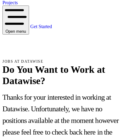
Projects
Get Started
Open menu
JOBS AT DATAWISE
Do You Want to Work at
Datawise?
Thanks for your interested in working at
Datawise. Unfortunately, we have no
positions available at the moment however
please feel free to check back here in the