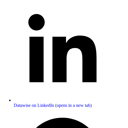
Datawise on LinkedIn (opens in a new tab)