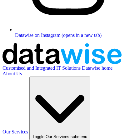
Datawise on Instagram (opens in a new tab)
Customised and Integrated IT Solutions
Datawise home
About Us
Our Services
Toggle Our Services submenu