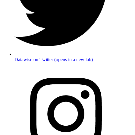
Datawise on Twitter (opens in a new tab)