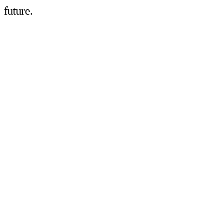
future.