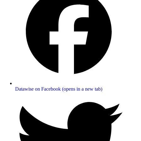
Datawise on Facebook (opens in a new tab)