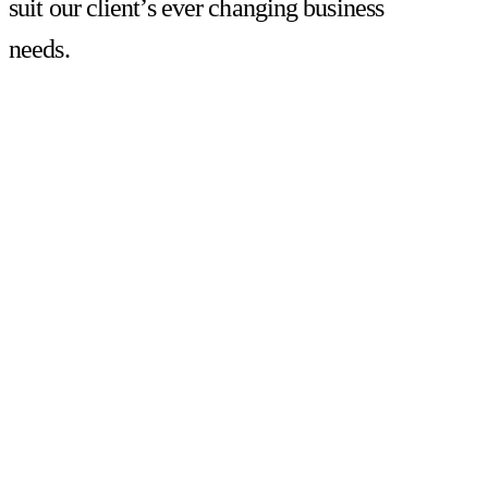
suit our client’s ever changing business
needs.