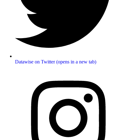
Datawise on Twitter (opens in a new tab)