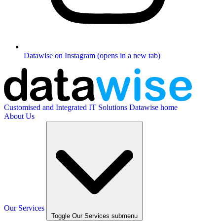
Datawise on Instagram (opens in a new tab)
Customised and Integrated IT Solutions
Datawise home
About Us
Our Services
Toggle Our Services submenu