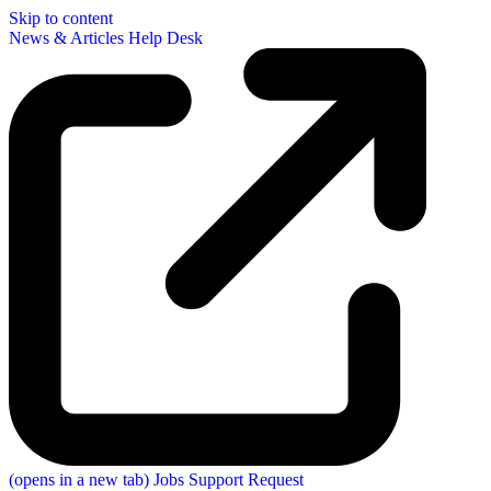
Skip to content
News & Articles
Help Desk
(opens in a new tab)
Jobs
Support Request