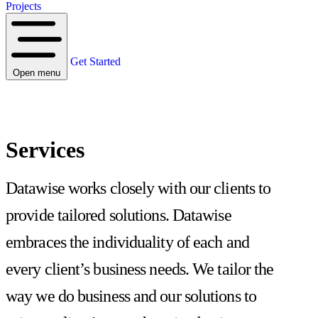
Projects
Get Started
Open menu
Services
Datawise works closely with our clients to
provide tailored solutions. Datawise
embraces the individuality of each and
every client’s business needs. We tailor the
way we do business and our solutions to