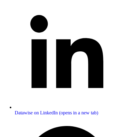
Datawise on LinkedIn (opens in a new tab)